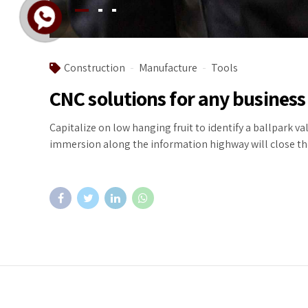
Construction
Manufacture
Tools
CNC solutions for any business
Capitalize on low hanging fruit to identify a ballpark v
immersion along the information highway will close the