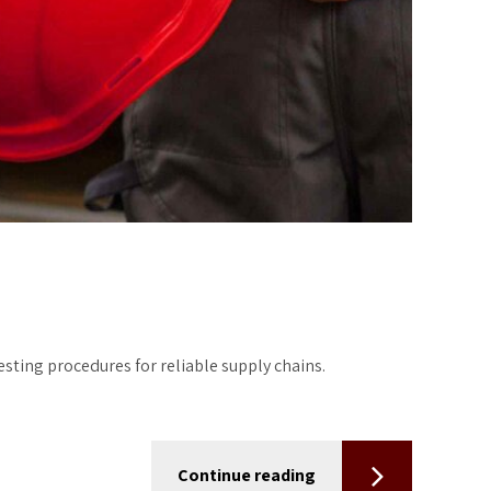
ting procedures for reliable supply chains.
Continue reading