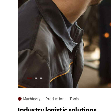
Machinery
Production
Tools
Industry logistic solutions