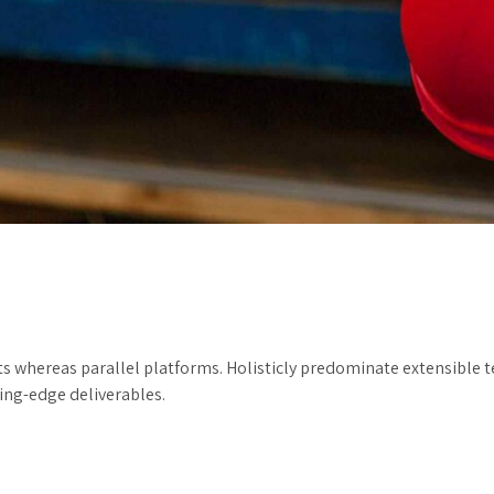
hereas parallel platforms. Holisticly predominate extensible tes
ting-edge deliverables.