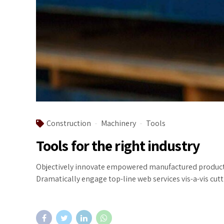
Construction
Machinery
Tools
Tools for the right industry
Objectively innovate empowered manufactured products w
Dramatically engage top-line web services vis-a-vis cut