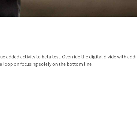
alue added activity to beta test. Override the digital divide with 
 loop on focusing solely on the bottom line.