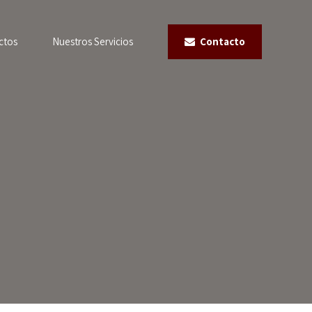
ctos
Nuestros Servicios
Contacto