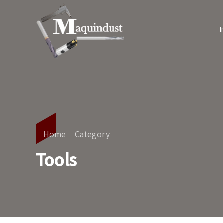
I
Home
Category
Tools