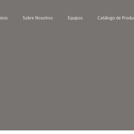
nicio
Sobre Nosotros
Equipos
Catálogo de Produ