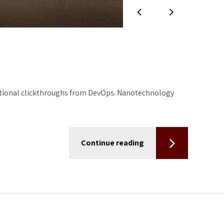
additional clickthroughs from DevOps. Nanotechnology
Continue reading