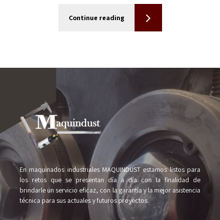
Continue reading
En maquinados industriales MAQUINDUST estamos listos para
los retos que se presentan día a día con la finalidad de
brindarle un servicio eficaz, con la garantía y la mejor asistencia
técnica para sus actuales y futuros proyectos.