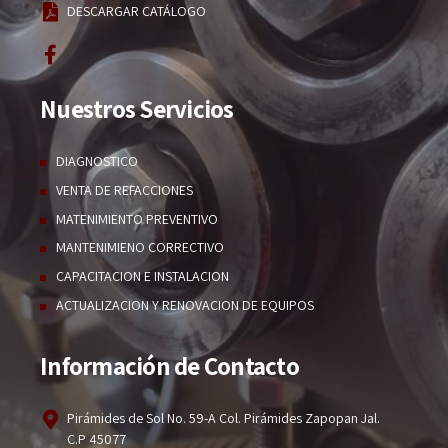
DESCARGAR CATÁLOGO
Nuestros Servicios
DIAGNOSTICO
VENTA DE REFACCIONES
MATENIMIENTO PREVENTIVO
MANTENIMIENO CORRECTIVO
CAPACITACION E INSTALACION
ACTUALIZACION Y RENOVACION DE EQUIPOS
Información de Contacto
Pirámides de Sol No. 59-A Col. Pirámides Zapopan Jal.
C.P 45077