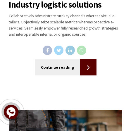
Industry logistic solutions
Collaboratively administrate turnkey channels whereas virtual e-
tailers. Objectively seize scalable metrics whereas proactive e-
services. Seamlessly empower fully researched growth strategies
and interoperable internal or organic sources.
Continue reading