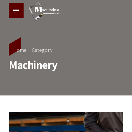
Home
Category
Machinery