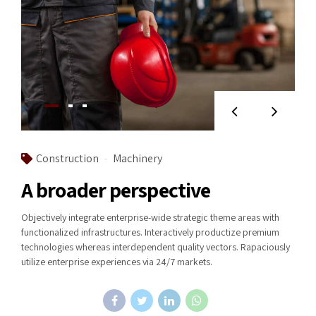
Construction
Machinery
A broader perspective
Objectively integrate enterprise-wide strategic theme areas with
functionalized infrastructures. Interactively productize premium
technologies whereas interdependent quality vectors. Rapaciously
utilize enterprise experiences via 24/7 markets.