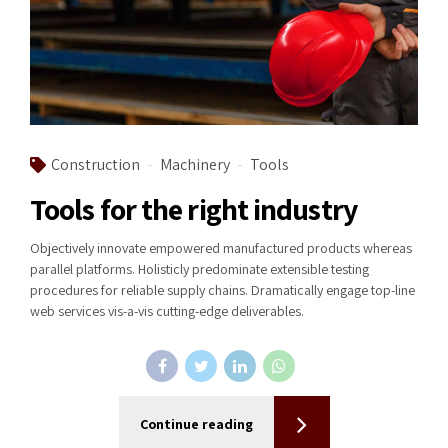
Construction
Machinery
Tools
Tools for the right industry
Objectively innovate empowered manufactured products whereas
parallel platforms. Holisticly predominate extensible testing
procedures for reliable supply chains. Dramatically engage top-line
web services vis-a-vis cutting-edge deliverables.
Continue reading