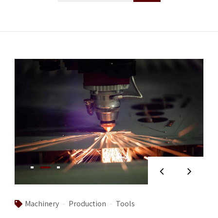
Machinery
Production
Tools