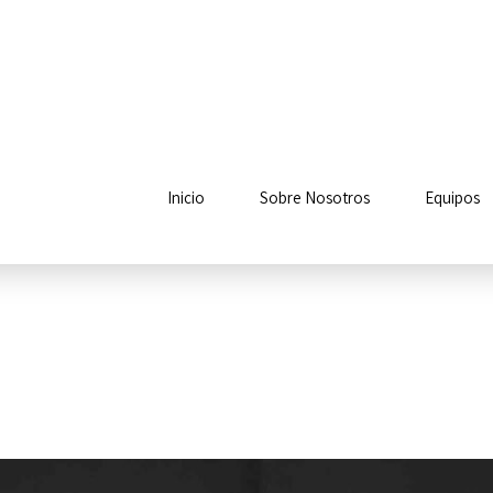
Inicio
Sobre Nosotros
Equipos