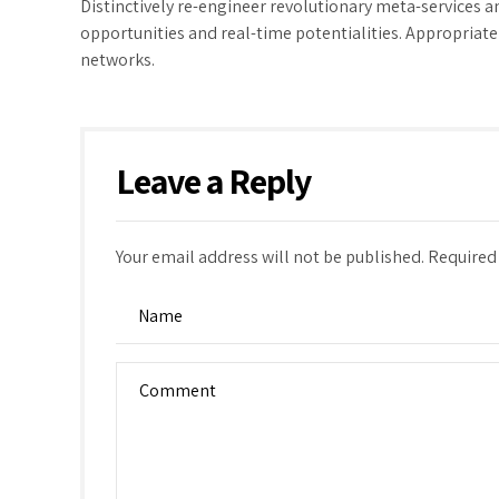
Distinctively re-engineer revolutionary meta-services an
opportunities and real-time potentialities. Appropria
networks.
Leave a Reply
Your email address will not be published. Required