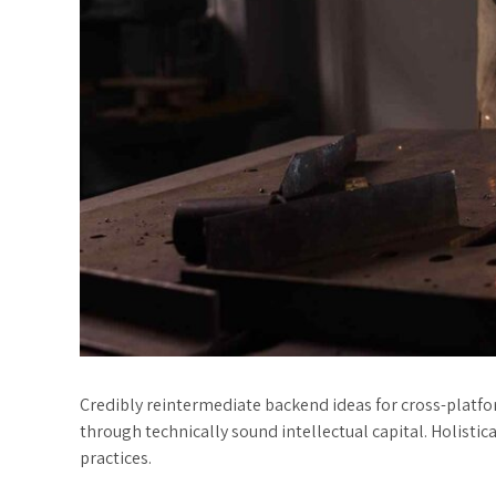
Credibly reintermediate backend ideas for cross-platf
through technically sound intellectual capital. Holisti
practices.