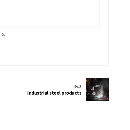
io.
Next
Industrial steel products