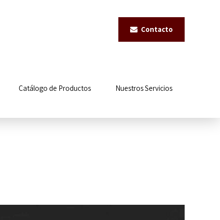
Contacto
Catálogo de Productos
Nuestros Servicios