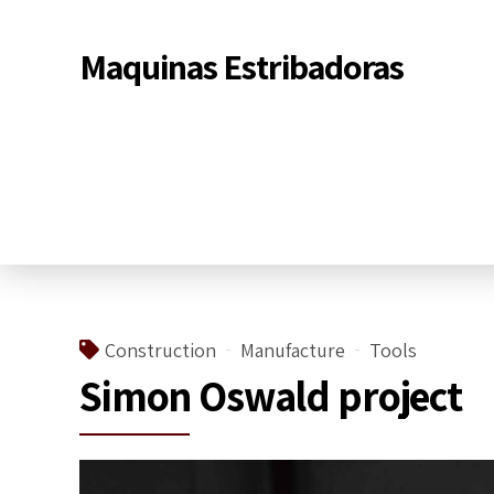
Maquinas Estribadoras
Construction
Manufacture
Tools
Simon Oswald project