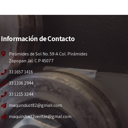
Información de Contacto
Pirámides de Sol No. 59-A Col. Pirámides
Zapopan Jal. C.P 45077
33 1657 1416
33 1336 2944
33 1215 3244
maquindust82@gmail.com
maquindust2ventas@gmal.com