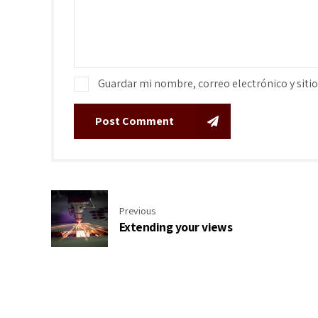
Guardar mi nombre, correo electrónico y siti
Post Comment
Previous
Extending your views