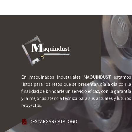
En maquinados industriales MAQUINDUST estamos
listos para los retos que se presentan día a día con la
finalidad de brindarle un servicio eficaz, con la garantía
y la mejor asistencia técnica para sus actuales y futuros
proyectos.
DESCARGAR CATÁLOGO