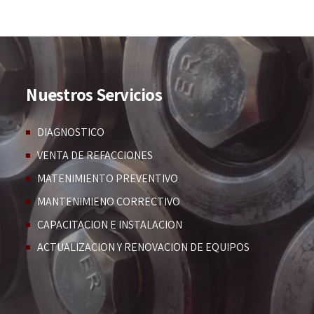
Nuestros Servicios
DIAGNOSTICO
VENTA DE REFACCIONES
MATENIMIENTO PREVENTIVO
MANTENIMIENO CORRECTIVO
CAPACITACION E INSTALACION
ACTUALIZACION Y RENOVACION DE EQUIPOS