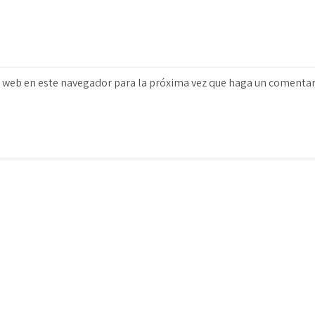
o web en este navegador para la próxima vez que haga un comentar