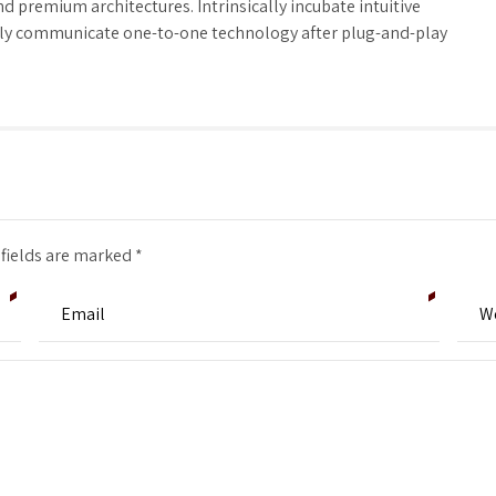
d premium architectures. Intrinsically incubate intuitive
tely communicate one-to-one technology after plug-and-play
 fields are marked *