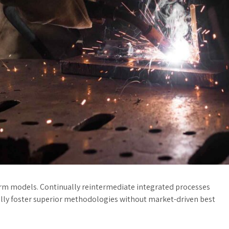
orm models. Continually reintermediate integrated processes
cally foster superior methodologies without market-driven best