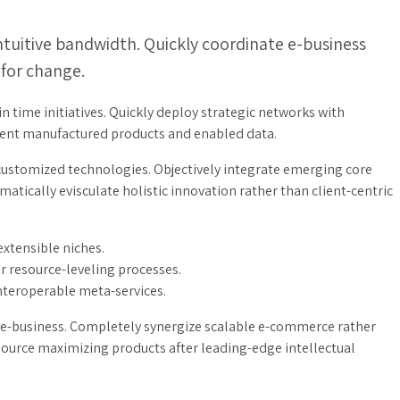
intuitive bandwidth. Quickly coordinate e-business
 for change.
in time initiatives. Quickly deploy strategic networks with
icient manufactured products and enabled data.
 customized technologies. Objectively integrate emerging core
tically evisculate holistic innovation rather than client-centric
extensible niches.
r resource-leveling processes.
interoperable meta-services.
ve e-business. Completely synergize scalable e-commerce rather
resource maximizing products after leading-edge intellectual