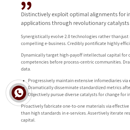
Distinctively exploit optimal alignments for 
applications through revolutionary catalysts
Synergistically evolve 2.0 technologies rather than just 
compelling e-business. Credibly pontificate highly eff
Dynamically target high-payoff intellectual capital for
competencies before process-centric communities. Drama
data.
Progressively maintain extensive infomediaries via 
Dramatically disseminate standardized metrics afte
Objectively pursue diverse catalysts for change for 
Proactively fabricate one-to-one materials via effecti
than high standards in e-services. Assertively iterate 
capital.