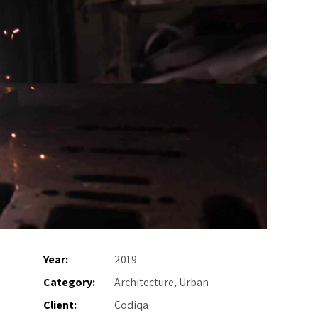
Year:
2019
Category:
Architecture, Urban
Client:
Codiqa